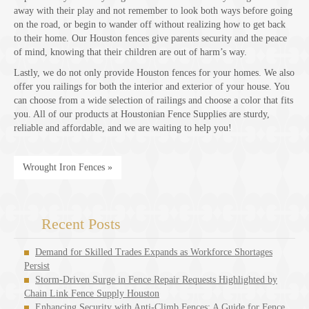
away with their play and not remember to look both ways before going
on the road, or begin to wander off without realizing how to get back
to their home. Our Houston fences give parents security and the peace
of mind, knowing that their children are out of harm’s way.
Lastly, we do not only provide Houston fences for your homes. We also
offer you railings for both the interior and exterior of your house. You
can choose from a wide selection of railings and choose a color that fits
you. All of our products at Houstonian Fence Supplies are sturdy,
reliable and affordable, and we are waiting to help you!
Wrought Iron Fences »
Recent Posts
Demand for Skilled Trades Expands as Workforce Shortages
Persist
Storm-Driven Surge in Fence Repair Requests Highlighted by
Chain Link Fence Supply Houston
Enhancing Security with Anti-Climb Fences: A Guide for Fence