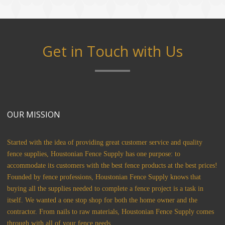
Get in Touch with Us
OUR MISSION
Started with the idea of providing great customer service and quality
fence supplies, Houstonian Fence Supply has one purpose: to
accommodate its customers with the best fence products at the best prices!
Founded by fence professions, Houstonian Fence Supply knows that
buying all the supplies needed to complete a fence project is a task in
itself. We wanted a one stop shop for both the home owner and the
contractor. From nails to raw materials, Houstonian Fence Supply comes
through with all of your fence needs.