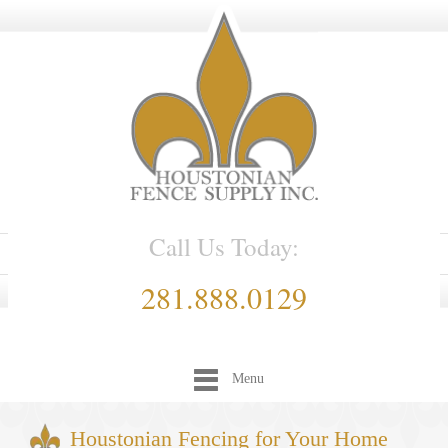
Call Us Today:
281.888.0129
Menu
Houstonian Fencing for Your Home