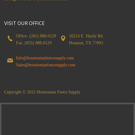
VISIT OUR OFFICE
Office: (281) 888-0129
10214 E. Hardy Rd.
Fax: (855) 888-0129
Houston, TX 77093
Info@houstonianfencesupply.com
Sales@houstonianfencesupply.com
Copyright © 2012 Houstonian Fence Supply