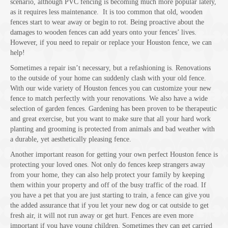
scenario, although PVC fencing is becoming much more popular lately,
as it requires less maintenance. It is too common that old, wooden
fences start to wear away or begin to rot. Being proactive about the
damages to wooden fences can add years onto your fences’ lives.
However, if you need to repair or replace your Houston fence, we can
help!
Sometimes a repair isn’t necessary, but a refashioning is. Renovations
to the outside of your home can suddenly clash with your old fence.
With our wide variety of Houston fences you can customize your new
fence to match perfectly with your renovations. We also have a wide
selection of garden fences. Gardening has been proven to be therapeutic
and great exercise, but you want to make sure that all your hard work
planting and grooming is protected from animals and bad weather with
a durable, yet aesthetically pleasing fence.
Another important reason for getting your own perfect Houston fence is
protecting your loved ones. Not only do fences keep strangers away
from your home, they can also help protect your family by keeping
them within your property and off of the busy traffic of the road. If
you have a pet that you are just starting to train, a fence can give you
the added assurance that if you let your new dog or cat outside to get
fresh air, it will not run away or get hurt. Fences are even more
important if you have young children. Sometimes they can get carried