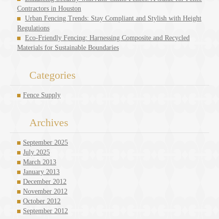
Contractors in Houston
Urban Fencing Trends: Stay Compliant and Stylish with Height
Regulations
Eco-Friendly Fencing: Harnessing Composite and Recycled
Materials for Sustainable Boundaries
Categories
Fence Supply
Archives
September 2025
July 2025
March 2013
January 2013
December 2012
November 2012
October 2012
September 2012