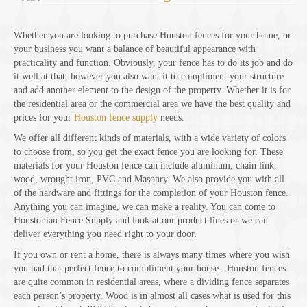
Whether you are looking to purchase Houston fences for your home, or
your business you want a balance of beautiful appearance with
practicality and function. Obviously, your fence has to do its job and do
it well at that, however you also want it to compliment your structure
and add another element to the design of the property. Whether it is for
the residential area or the commercial area we have the best quality and
prices for your
Houston fence supply
needs.
We offer all different kinds of materials, with a wide variety of colors
to choose from, so you get the exact fence you are looking for. These
materials for your Houston fence can include aluminum, chain link,
wood, wrought iron, PVC and Masonry. We also provide you with all
of the hardware and fittings for the completion of your Houston fence.
Anything you can imagine, we can make a reality. You can come to
Houstonian Fence Supply and look at our product lines or we can
deliver everything you need right to your door.
If you own or rent a home, there is always many times where you wish
you had that perfect fence to compliment your house. Houston fences
are quite common in residential areas, where a dividing fence separates
each person’s property. Wood is in almost all cases what is used for this