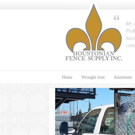
My e
Pick
hass
com
Home
Wrought Iron
Aluminum