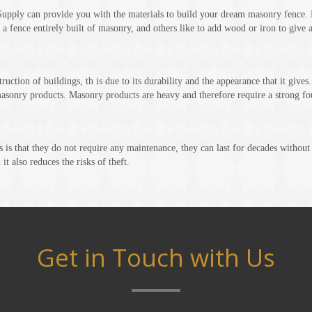
pply can provide you with the materials to build your dream masonry fence. 
 a fence entirely built of masonry, and others like to add wood or iron to give 
uction of buildings, th is due to its durability and the appearance that it gives
asonry products. Masonry products are heavy and therefore require a strong fo
 is that they do not require any maintenance, they can last for decades withou
it also reduces the risks of theft.
Get in Touch with Us