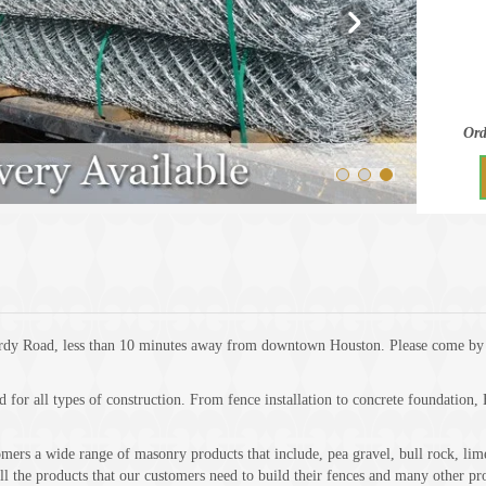
Ord
rdy Road, less than 10 minutes away from downtown Houston. Please come by a
d for all types of construction. From fence installation to concrete foundation
rs a wide range of masonry products that include, pea gravel, bull rock, limest
ll the products that our customers need to build their fences and many other pro