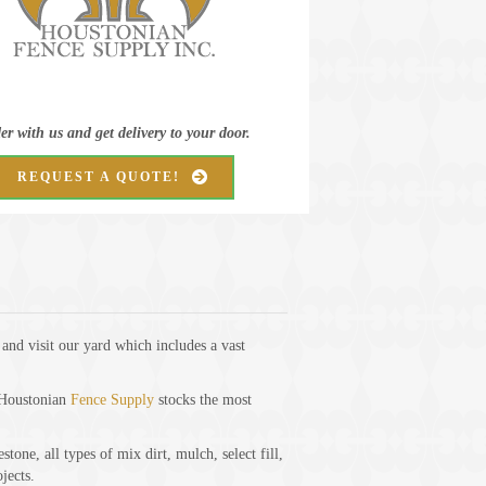
er with us and get delivery to your door.
REQUEST A QUOTE!
nd visit our yard which includes a vast
, Houstonian
Fence Supply
stocks the most
one, all types of mix dirt, mulch, select fill,
jects.