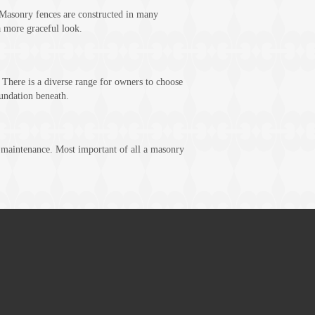
Masonry fences are constructed in many
a more graceful look.
. There is a diverse range for owners to choose
undation beneath.
t maintenance. Most important of all a masonry