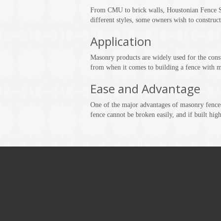
From CMU to brick walls, Houstonian Fence Su
different styles, some owners wish to construct
Application
Masonry products are widely used for the constr
from when it comes to building a fence with m
Ease and Advantage
One of the major advantages of masonry fences
fence cannot be broken easily, and if built high 