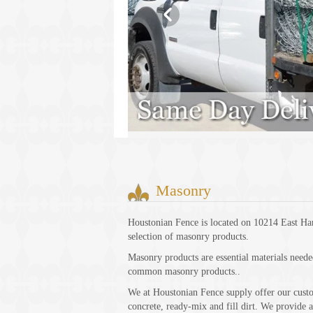
Masonry
Houstonian Fence is located on 10214 East Ha
selection of masonry products.
Masonry products are essential materials neede
common masonry products..
We at Houstonian Fence supply offer our custome
concrete, ready-mix and fill dirt. We provide a