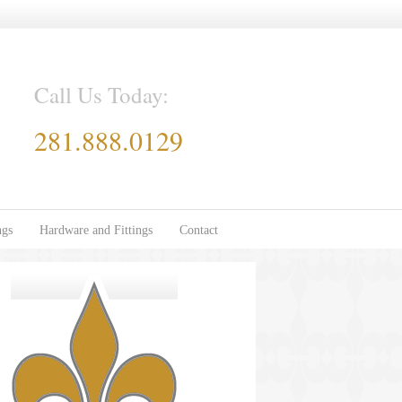
Call Us Today:
281.888.0129
ngs
Hardware and Fittings
Contact