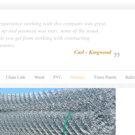
xperience working with this company was great.
 up and payment was easy, none of the usual
le you get from working with contracting
panies.
Carl - Kingwood
Chain Link
Wood
PVC
Masonry
Fence Panels
Raili