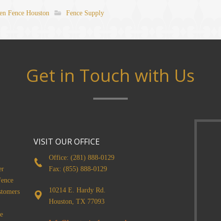
n Fence Houston
Fence Supply
Get in Touch with Us
VISIT OUR OFFICE
Office: (281) 888-0129
er
Fax: (855) 888-0129
Fence
10214 E. Hardy Rd.
stomers
Houston, TX 77093
e