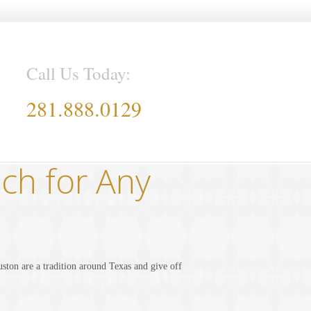
Call Us Today:
281.888.0129
ch for Any
ton are a tradition around Texas and give off