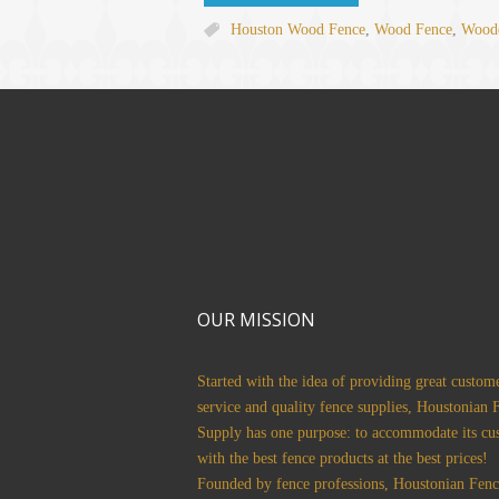
Houston Wood Fence
,
Wood Fence
,
Woode
OUR MISSION
Started with the idea of providing great custom
service and quality fence supplies, Houstonian 
Supply has one purpose: to accommodate its cu
with the best fence products at the best prices!
Founded by fence professions, Houstonian Fenc