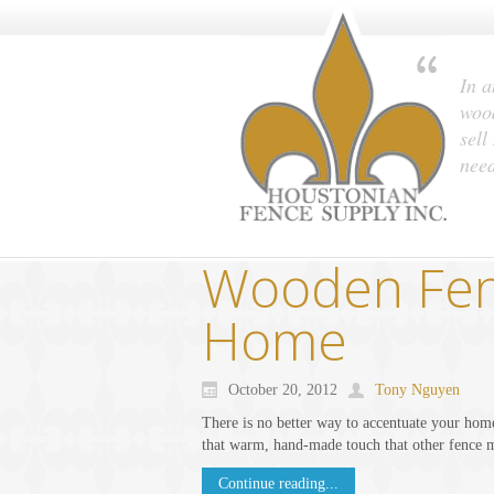
In a
wood
sell
nee
Wooden Fenc
Home
October 20, 2012
Tony Nguyen
There is no better way to accentuate your hom
that warm, hand-made touch that other fence m
Continue reading...