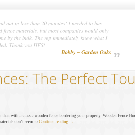
nd out in less than 20 minutes! I needed to buy
 fence materials, but most companies would only
 me by the bulk. The rep immediately knew what I
ded. Thank you HFS!
Bobby – Garden Oaks
es: The Perfect Tou
e than with a classic wooden fence bordering your property. Wooden Fence Hous
aterials don’t seem to
Continue reading
→